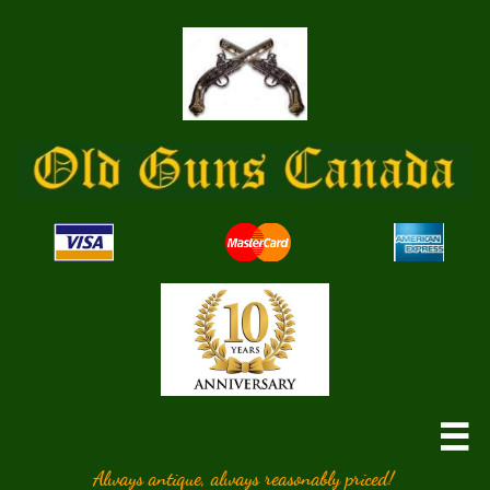

Always antique, always reasonably priced!