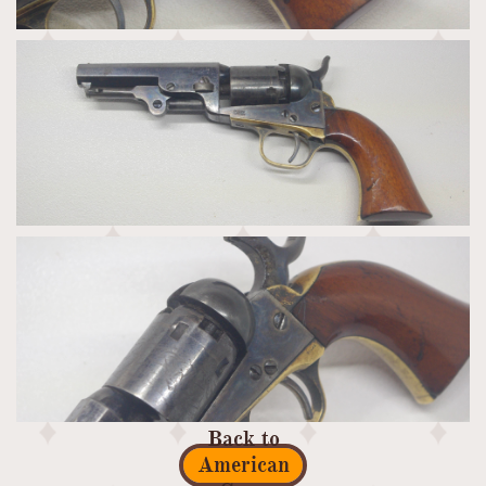
Back to
American