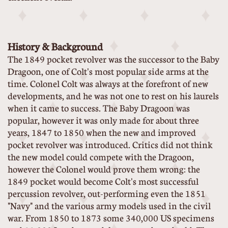
History & Background
The 1849 pocket revolver was the successor to the Baby
Dragoon, one of Colt's most popular side arms at the
time. Colonel Colt was always at the forefront of new
developments, and he was not one to rest on his laurels
when it came to success. The Baby Dragoon was
popular, however it was only made for about three
years, 1847 to 1850 when the new and improved
pocket revolver was introduced. Critics did not think
the new model could compete with the Dragoon,
however the Colonel would prove them wrong: the
1849 pocket would become Colt's most successful
percussion revolver, out-performing even the 1851
"Navy" and the various army models used in the civil
war. From 1850 to 1873 some 340,000 US specimens