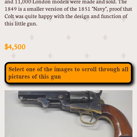
and 11,000 London models were made and sold. The
1849 is a smaller version of the 1851 "Navy", proof that
Colt was quite happy with the design and function of
this little gun.
$4,500
Select one of the images to scroll through all
pictures of this gun