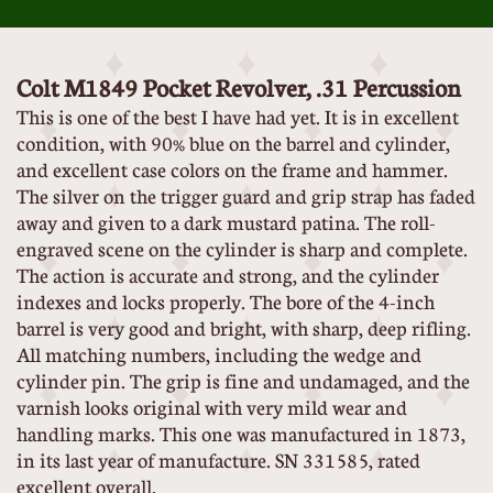
Colt M1849 Pocket Revolver, .31 Percussion
This is one of the best I have had yet. It is in excellent
condition, with 90% blue on the barrel and cylinder,
and excellent case colors on the frame and hammer.
The silver on the trigger guard and grip strap has faded
away and given to a dark mustard patina. The roll-
engraved scene on the cylinder is sharp and complete.
The action is accurate and strong, and the cylinder
indexes and locks properly. The bore of the 4-inch
barrel is very good and bright, with sharp, deep rifling.
All matching numbers, including the wedge and
cylinder pin. The grip is fine and undamaged, and the
varnish looks original with very mild wear and
handling marks. This one was manufactured in 1873,
in its last year of manufacture. SN 331585, rated
excellent overall.