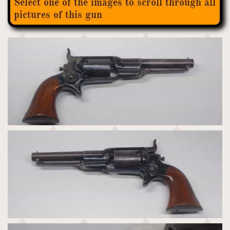
Select one of the images to scroll through all
pictures of this gun