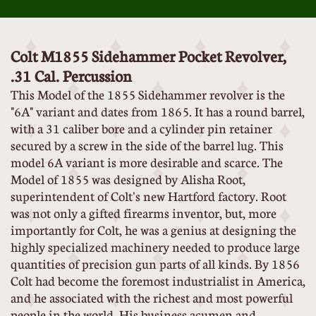
Colt M1855 Sidehammer Pocket Revolver,
.31 Cal. Percussion
This Model of the 1855 Sidehammer revolver is the
"6A" variant and dates from 1865. It has a round barrel,
with a 31 caliber bore and a cylinder pin retainer
secured by a screw in the side of the barrel lug. This
model 6A variant is more desirable and scarce. The
Model of 1855 was designed by Alisha Root,
superintendent of Colt's new Hartford factory. Root
was not only a gifted firearms inventor, but, more
importantly for Colt, he was a genius at designing the
highly specialized machinery needed to produce large
quantities of precision gun parts of all kinds. By 1856
Colt had become the foremost industrialist in America,
and he associated with the richest and most powerful
people in the world. His business acumen and