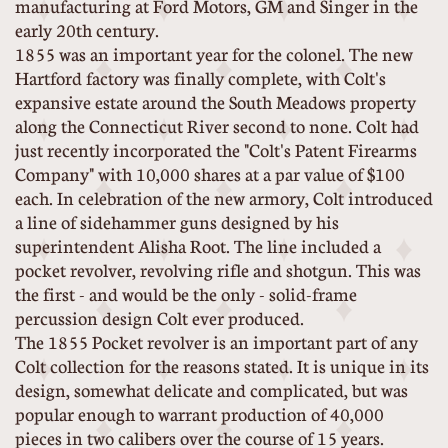
manufacturing at Ford Motors, GM and Singer in the
early 20th century.
1855 was an important year for the colonel. The new
Hartford factory was finally complete, with Colt's
expansive estate around the South Meadows property
along the Connecticut River second to none. Colt had
just recently incorporated the "Colt's Patent Firearms
Company" with 10,000 shares at a par value of $100
each. In celebration of the new armory, Colt introduced
a line of sidehammer guns designed by his
superintendent Alisha Root. The line included a
pocket revolver, revolving rifle and shotgun. This was
the first - and would be the only - solid-frame
percussion design Colt ever produced.
The 1855 Pocket revolver is an important part of any
Colt collection for the reasons stated. It is unique in its
design, somewhat delicate and complicated, but was
popular enough to warrant production of 40,000
pieces in two calibers over the course of 15 years.