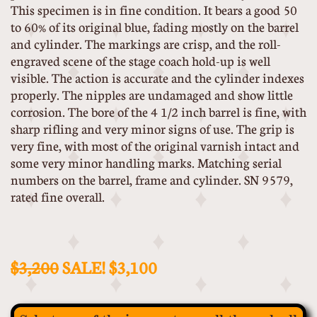
This specimen is in fine condition. It bears a good 50
to 60% of its original blue, fading mostly on the barrel
and cylinder. The markings are crisp, and the roll-
engraved scene of the stage coach hold-up is well
visible. The action is accurate and the cylinder indexes
properly. The nipples are undamaged and show little
corrosion. The bore of the 4 1/2 inch barrel is fine, with
sharp rifling and very minor signs of use. The grip is
very fine, with most of the original varnish intact and
some very minor handling marks. Matching serial
numbers on the barrel, frame and cylinder. SN 9579,
rated fine overall.
$3,200
SALE! $3,100