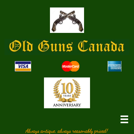

Always antique, always reasonably priced!