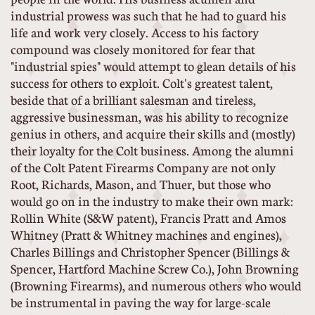
industrial prowess was such that he had to guard his
life and work very closely. Access to his factory
compound was closely monitored for fear that
"industrial spies" would attempt to glean details of his
success for others to exploit. Colt's greatest talent,
beside that of a brilliant salesman and tireless,
aggressive businessman, was his ability to recognize
genius in others, and acquire their skills and (mostly)
their loyalty for the Colt business. Among the alumni
of the Colt Patent Firearms Company are not only
Root, Richards, Mason, and Thuer, but those who
would go on in the industry to make their own mark:
Rollin White (S&W patent), Francis Pratt and Amos
Whitney (Pratt & Whitney machines and engines),
Charles Billings and Christopher Spencer (Billings &
Spencer, Hartford Machine Screw Co.), John Browning
(Browning Firearms), and numerous others who would
be instrumental in paving the way for large-scale