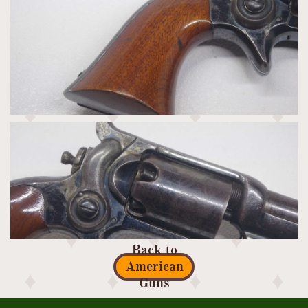
Back to
American
Guns