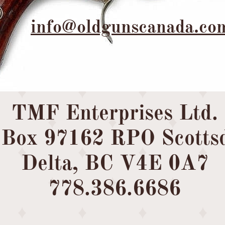
info@oldgunscanada.co
TMF Enterprises Ltd.
Box 97162 RPO Scottsd
Delta, BC V4E 0A7
​778.386.6686