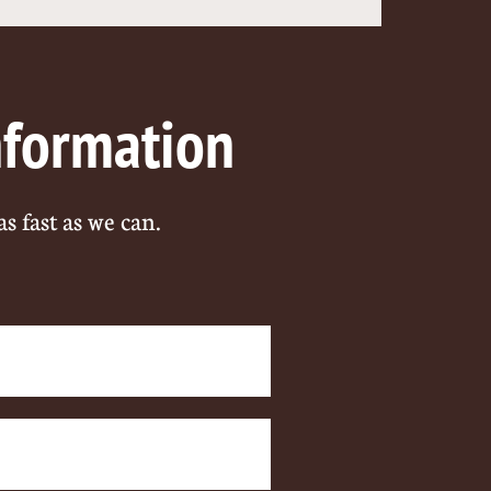
nformation
as fast as we can.