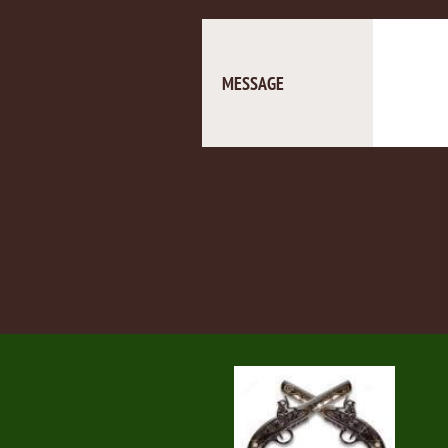
MESSAGE