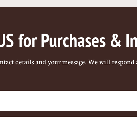
US
for Purchases & I
ntact details and your message. We will respond 