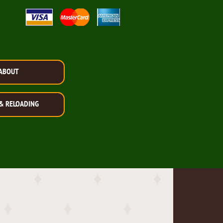
ABOUT
& RELOADING