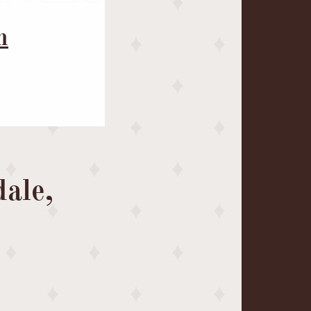
m
ale,