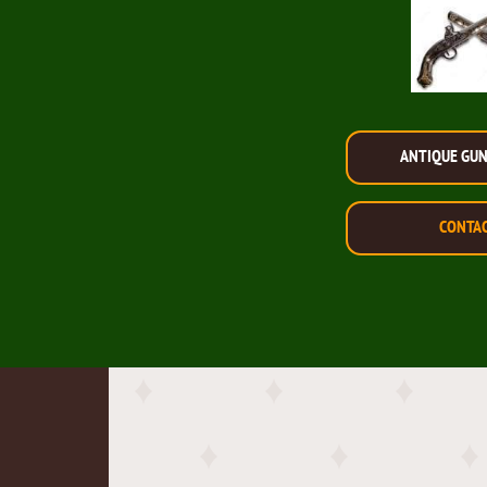
ANTIQUE GU
CONTA