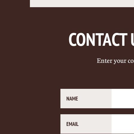
CONTACT 
Enter your co
NAME
EMAIL