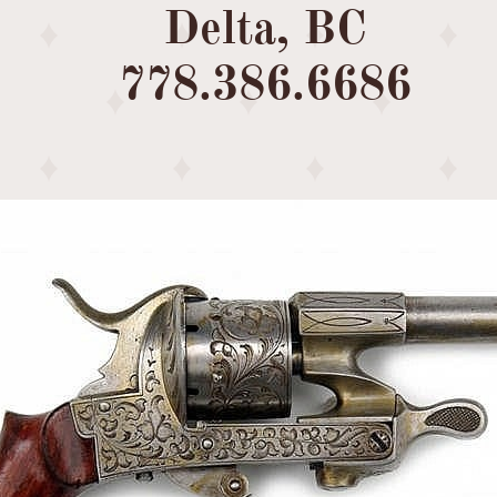
Delta, BC
​778.386.6686