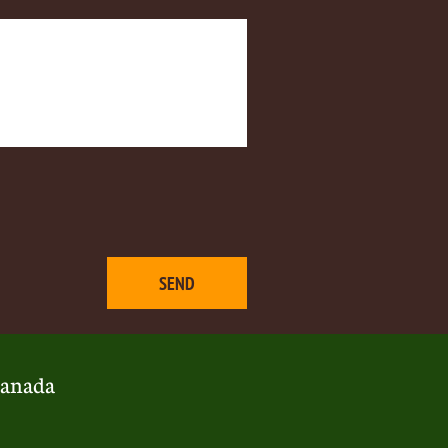
SEND
anada​