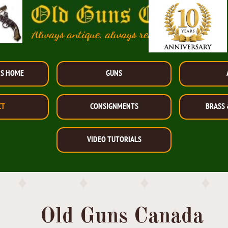
Always antique, always reasonably priced!
NS HOME
GUNS
CT
CONSIGNMENTS
BRASS 
VIDEO TUTORIALS
Old Guns Canada