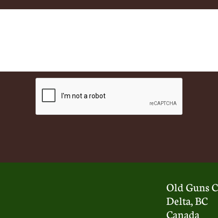
Old Guns C
Delta, BC
Canada