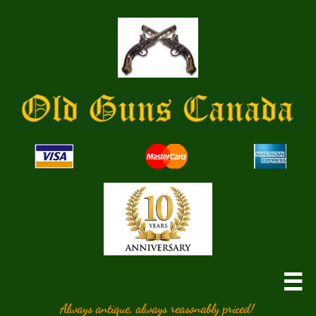

Always antique, always reasonably priced!