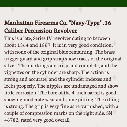
Manhattan Firearms Co. "Navy-Type" .36
Caliber Percussion Revolver
This is a late, Series IV revolver dating to between
about 1864 and 1867. It is in very good condition,
with none of the original blue remaining. The brass
trigger guard and grip strap show traces of the original
silver. The markings are crisp and complete, and the
vignettes on the cylinder are sharp. The action is
strong and accurate, and the cylinder indexes and
locks properly. The nipples are undamaged and show
little corrosion. The bore of the 4-inch barrel is good,
showing moderate wear and some pitting. The rifling
is strong. The grip is very fine as re-varnished, with a
couple of compression marks on the right side. SN
46782, rated very good overall.