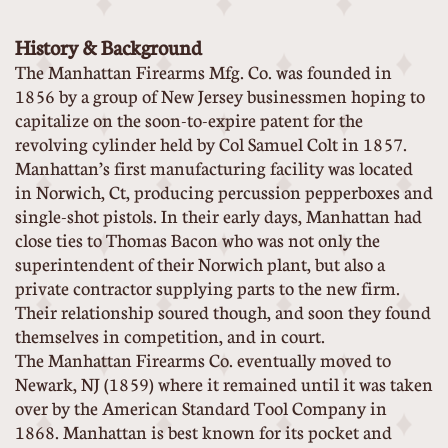
History & Background
The Manhattan Firearms Mfg. Co. was founded in
1856 by a group of New Jersey businessmen hoping to
capitalize on the soon-to-expire patent for the
revolving cylinder held by Col Samuel Colt in 1857.
Manhattan’s first manufacturing facility was located
in Norwich, Ct, producing percussion pepperboxes and
single-shot pistols. In their early days, Manhattan had
close ties to Thomas Bacon who was not only the
superintendent of their Norwich plant, but also a
private contractor supplying parts to the new firm.
Their relationship soured though, and soon they found
themselves in competition, and in court.
The Manhattan Firearms Co. eventually moved to
Newark, NJ (1859) where it remained until it was taken
over by the American Standard Tool Company in
1868. Manhattan is best known for its pocket and