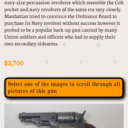
navy-size percussion revolvers which resemble the Colt
pocket and navy revolvers of the same era very closely.
Manhattan tried to convince the Ordnance Board to
purchase its Navy revolver without success however it
proved to be a popular back-up gun carried by many
Union soldiers and officers who had to supply their
own secondary sidearms.
$2,700
Select one of the images to scroll through all
pictures of this gun