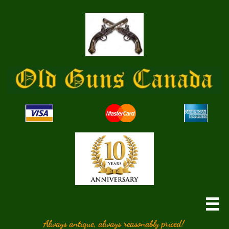

Always antique, always reasonably priced!