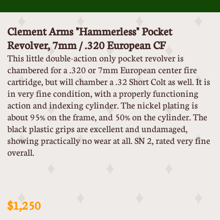
Clement Arms "Hammerless" Pocket
Revolver, 7mm / .320 European CF
This little double-action only pocket revolver is
chambered for a .320 or 7mm European center fire
cartridge, but will chamber a .32 Short Colt as well. It is
in very fine condition, with a properly functioning
action and indexing cylinder. The nickel plating is
about 95% on the frame, and 50% on the cylinder. The
black plastic grips are excellent and undamaged,
showing practically no wear at all. SN 2, rated very fine
overall.
$1,250