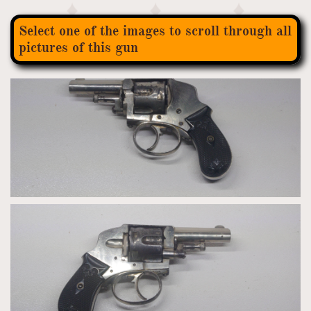
Select one of the images to scroll through all
pictures of this gun