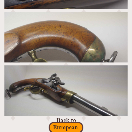
Back to
European