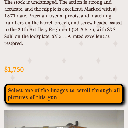
The stock is undamaged. The action is strong and
accurate, and the nipple is excellent. Marked with a
1871 date, Prussian arsenal proofs, and matching
numbers on the barrel, breech, and screw heads. Issued
to the 24th Artillery Regiment (24.A.6.7.), with S&S
Suhl on the lockplate. SN 2119, rated excellent as
restored.
$1,750
Select one of the images to scroll through all
pictures of this gun