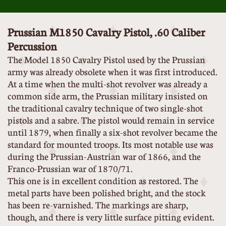
Prussian M1850 Cavalry Pistol, .60 Caliber
Percussion
The Model 1850 Cavalry Pistol used by the Prussian
army was already obsolete when it was first introduced.
At a time when the multi-shot revolver was already a
common side arm, the Prussian military insisted on
the traditional cavalry technique of two single-shot
pistols and a sabre. The pistol would remain in service
until 1879, when finally a six-shot revolver became the
standard for mounted troops. Its most notable use was
during the Prussian-Austrian war of 1866, and the
Franco-Prussian war of 1870/71.
This one is in excellent condition as restored. The
metal parts have been polished bright, and the stock
has been re-varnished. The markings are sharp,
though, and there is very little surface pitting evident.