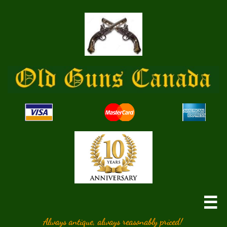

Always antique, always reasonably priced!