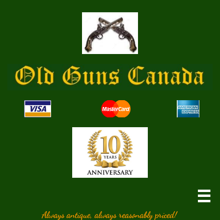

Always antique, always reasonably priced!