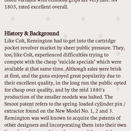
1803, rated excellent overall.
History & Background
Like Colt, Remington had to get into the cartridge
pocket revolver market by sheer public pressure. They,
too, like Colt, experienced difficulties trying to
compete with the cheap "suicide specials" which were
available at that same time. Although sales were brisk
at first, and the guns enjoyed great popularity due to
their excellent quality, in the long run the public opted
for cheap over quality, and by the mid 1880's
production of the smaller models was halted. The
Smoot patent refers to the spring-loaded cylinder pin /
extractor found on the New Model No. 1, 2 and 3.
Remington was well known to acquire the patents of
other designers and incorporating them into their own