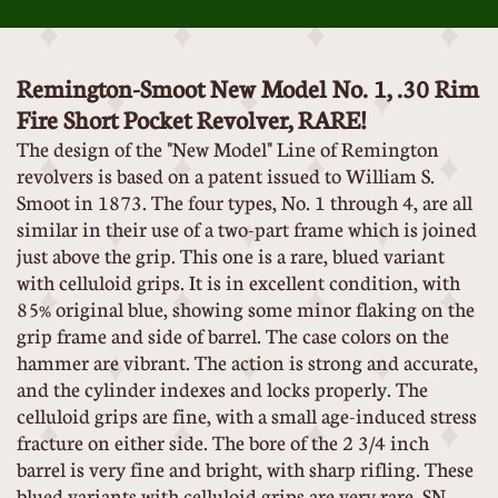
Remington-Smoot New Model No. 1, .30 Rim
Fire Short Pocket Revolver, RARE!
The design of the "New Model" Line of Remington
revolvers is based on a patent issued to William S.
Smoot in 1873. The four types, No. 1 through 4, are all
similar in their use of a two-part frame which is joined
just above the grip. This one is a rare, blued variant
with celluloid grips. It is in excellent condition, with
85% original blue, showing some minor flaking on the
grip frame and side of barrel. The case colors on the
hammer are vibrant. The action is strong and accurate,
and the cylinder indexes and locks properly. The
celluloid grips are fine, with a small age-induced stress
fracture on either side. The bore of the 2 3/4 inch
barrel is very fine and bright, with sharp rifling. These
blued variants with celluloid grips are very rare. SN