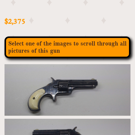
$2,375
Select one of the images to scroll through all
pictures of this gun