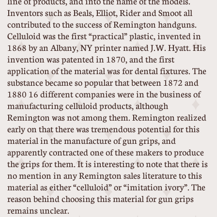
line of products, and into the name of the models.
Inventors such as Beals, Elliot, Rider and Smoot all
contributed to the success of Remington handguns.
Celluloid was the first “practical” plastic, invented in
1868 by an Albany, NY printer named J.W. Hyatt. His
invention was patented in 1870, and the first
application of the material was for dental fixtures. The
substance became so popular that between 1872 and
1880 16 different companies were in the business of
manufacturing celluloid products, although
Remington was not among them. Remington realized
early on that there was tremendous potential for this
material in the manufacture of gun grips, and
apparently contracted one of these makers to produce
the grips for them. It is interesting to note that there is
no mention in any Remington sales literature to this
material as either “celluloid” or “imitation ivory”. The
reason behind choosing this material for gun grips
remains unclear.